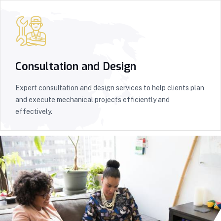
Consultation and Design
Expert consultation and design services to help clients plan
and execute mechanical projects efficiently and
effectively.