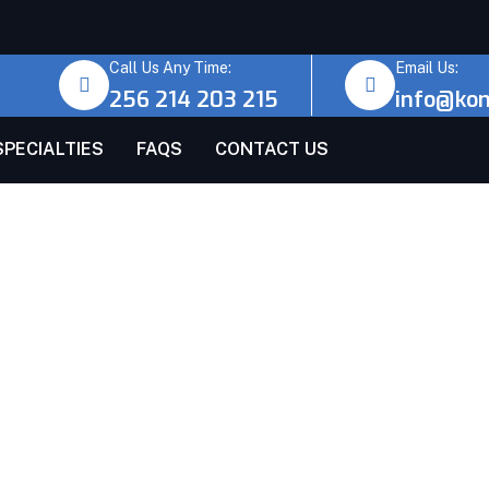
Call Us Any Time:
Email Us:
256 214 203 215
info@ko
SPECIALTIES
FAQS
CONTACT US