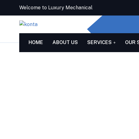
Welcome to Luxury Mechanical
HOME
ABOUT US
SERVICES
OUR 