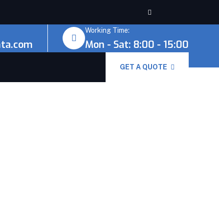
Working Time:
nta.com
Mon - Sat: 8:00 - 15:00
GET A QUOTE