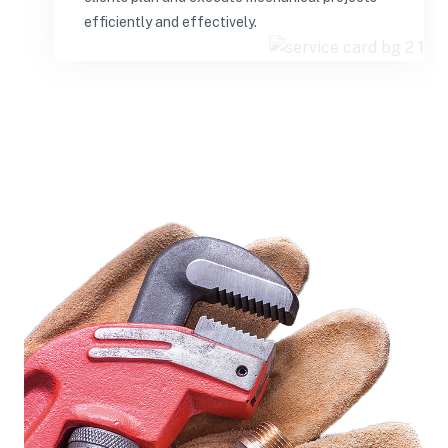
efficiently and effectively.