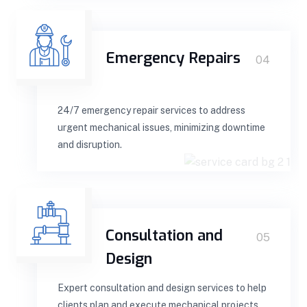
Emergency Repairs
04
24/7 emergency repair services to address
urgent mechanical issues, minimizing downtime
and disruption.
Consultation and
05
Design
Expert consultation and design services to help
clients plan and execute mechanical projects