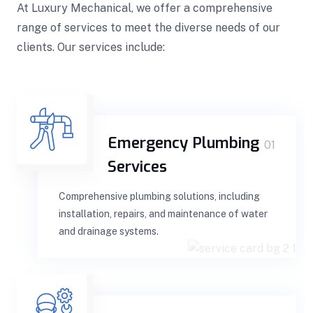
At Luxury Mechanical, we offer a comprehensive
range of services to meet the diverse needs of our
clients. Our services include:
Emergency Plumbing
01
Services
Comprehensive plumbing solutions, including
installation, repairs, and maintenance of water
and drainage systems.