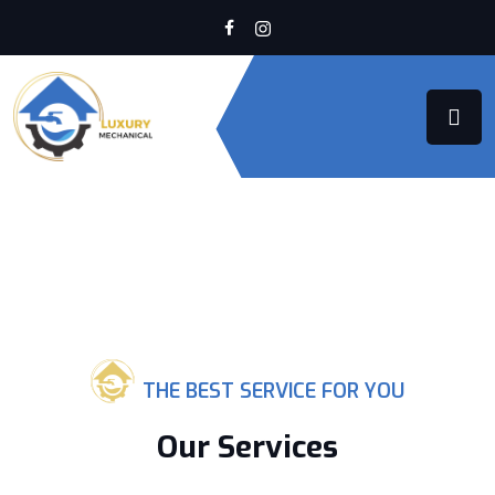
THE BEST SERVICE FOR YOU
Our Services