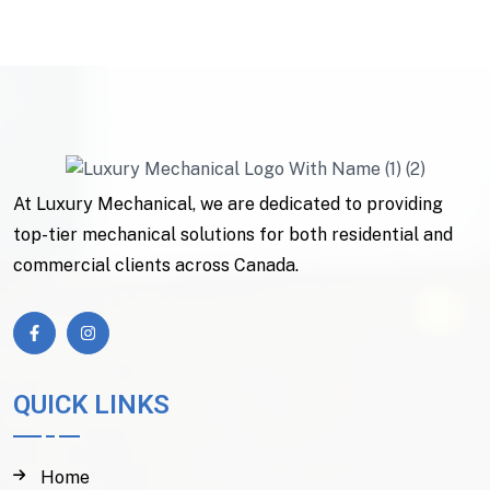
At Luxury Mechanical, we are dedicated to providing
top-tier mechanical solutions for both residential and
commercial clients across Canada.
QUICK LINKS
Home