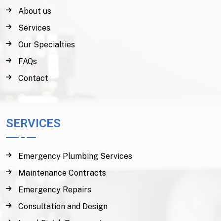
About us
Services
Our Specialties
FAQs
Contact
SERVICES
Emergency Plumbing Services
Maintenance Contracts
Emergency Repairs
Consultation and Design