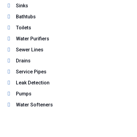
Sinks
Bathtubs
Toilets
Water Purifiers
Sewer Lines
Drains
Service Pipes
Leak Detection
Pumps
Water Softeners