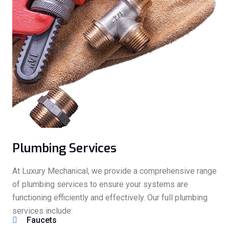
Plumbing Services
At Luxury Mechanical, we provide a comprehensive range
of plumbing services to ensure your systems are
functioning efficiently and effectively. Our full plumbing
services include:
Faucets