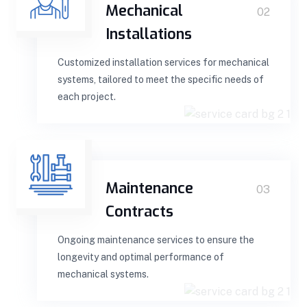
Mechanical
02
Installations
Customized installation services for mechanical
systems, tailored to meet the specific needs of
each project.
Maintenance
03
Contracts
Ongoing maintenance services to ensure the
longevity and optimal performance of
mechanical systems.