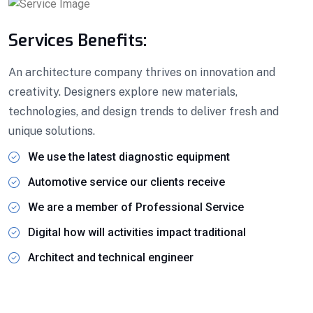
Services Benefits:
An architecture company thrives on innovation and
creativity. Designers explore new materials,
technologies, and design trends to deliver fresh and
unique solutions.
We use the latest diagnostic equipment
Automotive service our clients receive
We are a member of Professional Service
Digital how will activities impact traditional
Architect and technical engineer