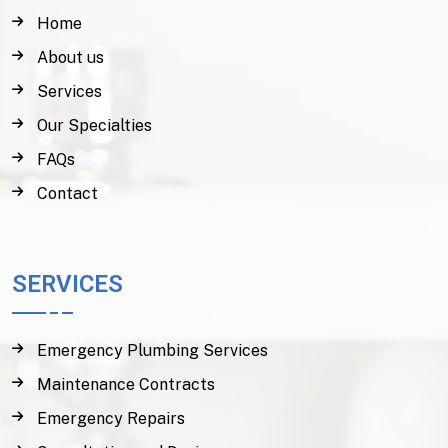
Home
About us
Services
Our Specialties
FAQs
Contact
SERVICES
Emergency Plumbing Services
Maintenance Contracts
Emergency Repairs