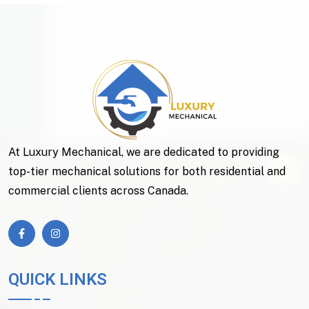
At Luxury Mechanical, we are dedicated to providing
top-tier mechanical solutions for both residential and
commercial clients across Canada.
QUICK LINKS