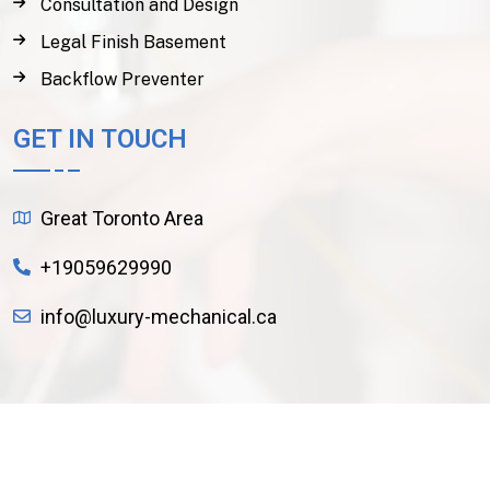
Consultation and Design
Legal Finish Basement
Backflow Preventer
GET IN TOUCH
Great Toronto Area
+19059629990
info@luxury-mechanical.ca
Copyright
2024
Luxury Mechanical
. All Rights
Reserved.