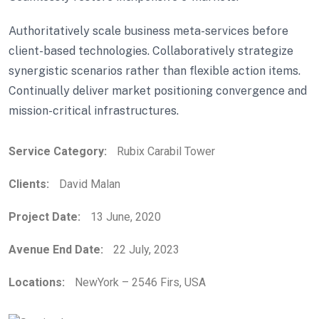
Authoritatively scale business meta-services before
client-based technologies. Collaboratively strategize
synergistic scenarios rather than flexible action items.
Continually deliver market positioning convergence and
mission-critical infrastructures.
Service Category:
Rubix Carabil Tower
Clients:
David Malan
Project Date:
13 June, 2020
Avenue End Date:
22 July, 2023
Locations:
NewYork – 2546 Firs, USA