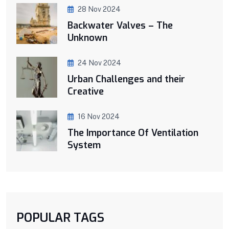
28 Nov 2024
Backwater Valves – The
Unknown
24 Nov 2024
Urban Challenges and their
Creative
16 Nov 2024
The Importance Of Ventilation
System
POPULAR TAGS