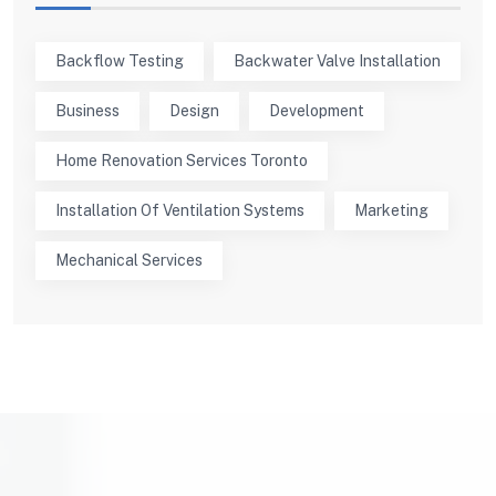
Backflow Testing
Backwater Valve Installation
Business
Design
Development
Home Renovation Services Toronto
Installation Of Ventilation Systems
Marketing
Mechanical Services