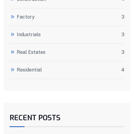
Factory
3
Industrials
3
Real Estates
3
Residential
4
RECENT POSTS