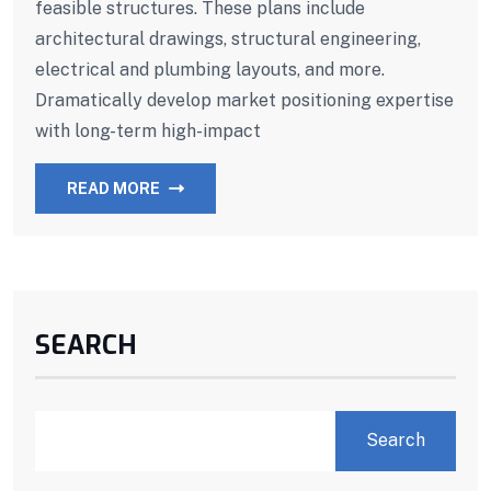
feasible structures. These plans include
architectural drawings, structural engineering,
electrical and plumbing layouts, and more.
Dramatically develop market positioning expertise
with long-term high-impact
READ MORE
SEARCH
Search