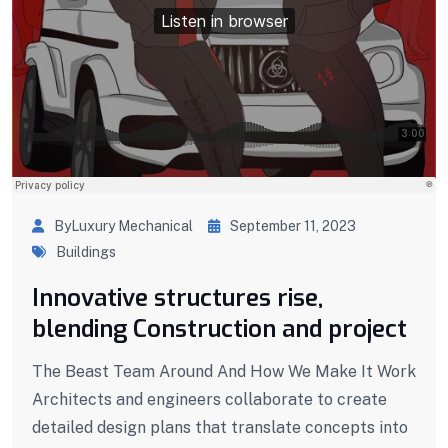
ByLuxury Mechanical
September 11, 2023
Buildings
Innovative structures rise,
blending Construction and project
The Beast Team Around And How We Make It Work
Architects and engineers collaborate to create
detailed design plans that translate concepts into