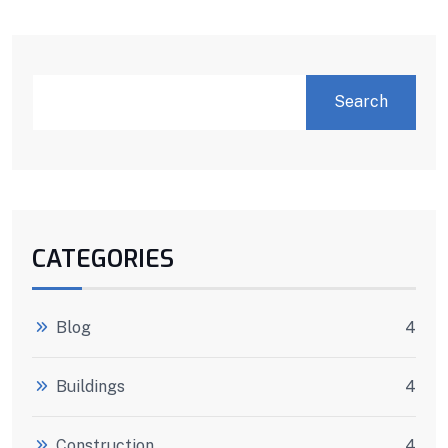
Search
CATEGORIES
Blog
4
Buildings
4
Construction
4