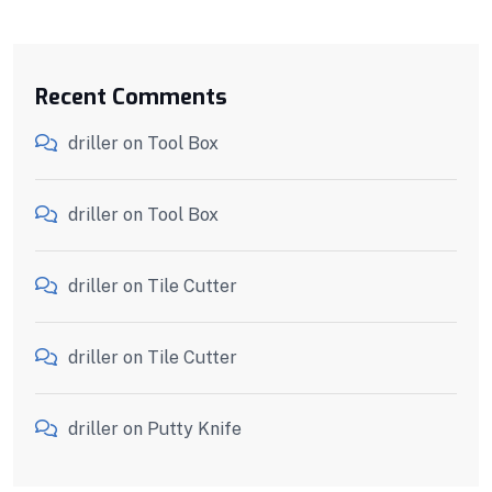
Recent Comments
driller
on
Tool Box
driller
on
Tool Box
driller
on
Tile Cutter
driller
on
Tile Cutter
driller
on
Putty Knife