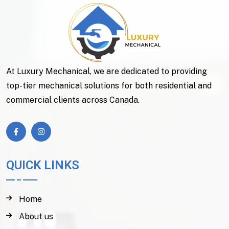
At Luxury Mechanical, we are dedicated to providing
top-tier mechanical solutions for both residential and
commercial clients across Canada.
QUICK LINKS
Home
About us