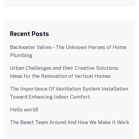
Recent Posts
Backwater Valves – The Unknown Heroes of Home
Plumbing
Urban Challenges and their Creative Solutions:
Ideas for the Renovation of Vertical Homes
The Importance Of Ventilation System Installation
Toward Enhancing Indoor Comfort.
Hello world!
The Beast Team Around And How We Make It Work