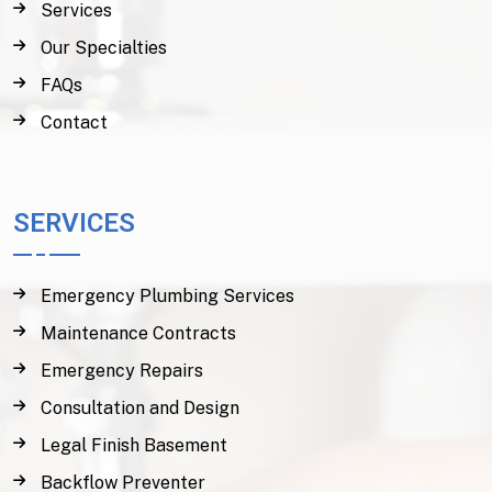
Services
Our Specialties
FAQs
Contact
SERVICES
Emergency Plumbing Services
Maintenance Contracts
Emergency Repairs
Consultation and Design
Legal Finish Basement
Backflow Preventer