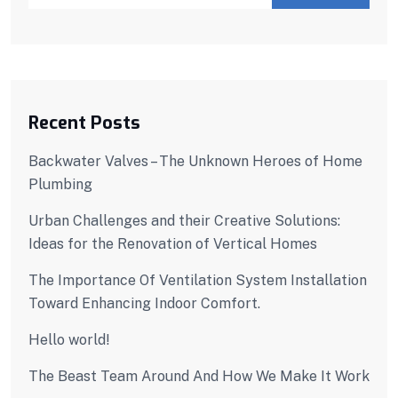
Recent Posts
Backwater Valves – The Unknown Heroes of Home
Plumbing
Urban Challenges and their Creative Solutions:
Ideas for the Renovation of Vertical Homes
The Importance Of Ventilation System Installation
Toward Enhancing Indoor Comfort.
Hello world!
The Beast Team Around And How We Make It Work