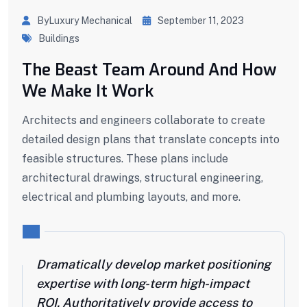
ByLuxury Mechanical
September 11, 2023
Buildings
The Beast Team Around And How
We Make It Work
Architects and engineers collaborate to create
detailed design plans that translate concepts into
feasible structures. These plans include
architectural drawings, structural engineering,
electrical and plumbing layouts, and more.
Dramatically develop market positioning
expertise with long-term high-impact
ROI. Authoritatively provide access to