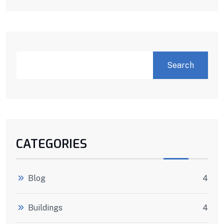
Search
CATEGORIES
Blog
4
Buildings
4