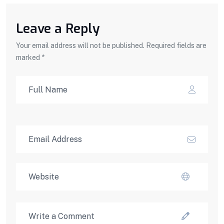
Leave a Reply
Your email address will not be published. Required fields are
marked *