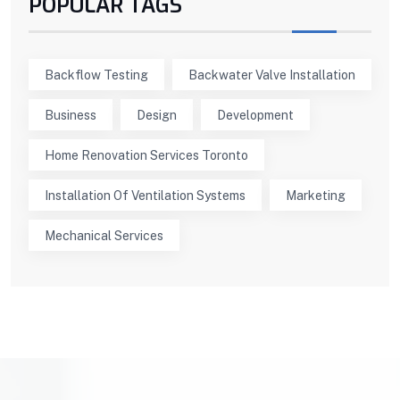
POPULAR TAGS
Backflow Testing
Backwater Valve Installation
Business
Design
Development
Home Renovation Services Toronto
Installation Of Ventilation Systems
Marketing
Mechanical Services