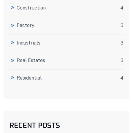
Construction
4
Factory
3
Industrials
3
Real Estates
3
Residential
4
RECENT POSTS