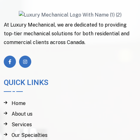
At Luxury Mechanical, we are dedicated to providing
top-tier mechanical solutions for both residential and
commercial clients across Canada.
QUICK LINKS
Home
About us
Services
Our Specialties