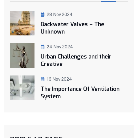
28 Nov 2024
Backwater Valves – The
Unknown
24 Nov 2024
Urban Challenges and their
Creative
16 Nov 2024
The Importance Of Ventilation
System