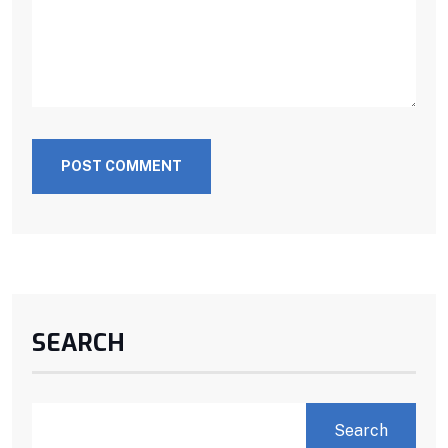
POST COMMENT
SEARCH
Search