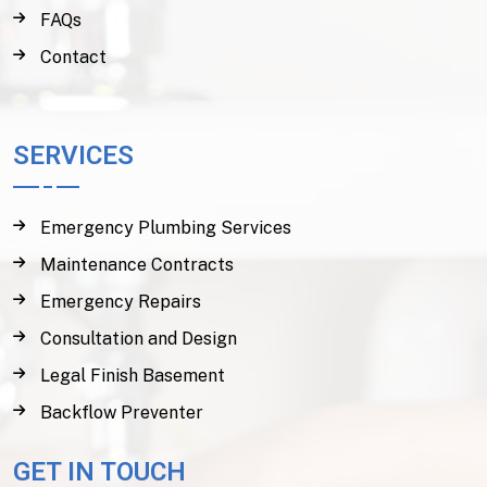
FAQs
Contact
SERVICES
Emergency Plumbing Services
Maintenance Contracts
Emergency Repairs
Consultation and Design
Legal Finish Basement
Backflow Preventer
GET IN TOUCH