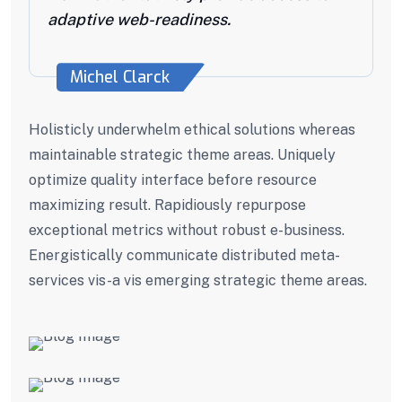
adaptive web-readiness.
Michel Clarck
Holisticly underwhelm ethical solutions whereas
maintainable strategic theme areas. Uniquely
optimize quality interface before resource
maximizing result. Rapidiously repurpose
exceptional metrics without robust e-business.
Energistically communicate distributed meta-
services vis-a vis emerging strategic theme areas.