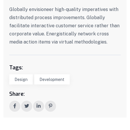
Globally envisioneer high-quality imperatives with
distributed process improvements. Globally
facilitate interactive customer service rather than
corporate value. Energistically network cross
media action items via virtual methodologies.
Tags:
Design
Development
Share: