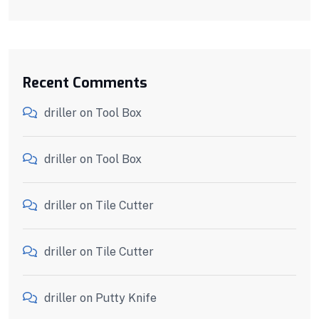
Recent Comments
driller
on
Tool Box
driller
on
Tool Box
driller
on
Tile Cutter
driller
on
Tile Cutter
driller
on
Putty Knife