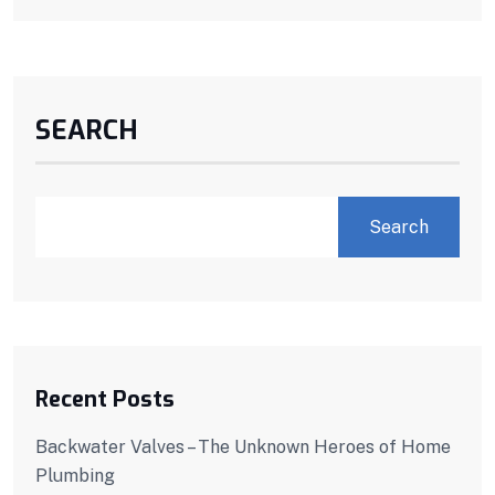
SEARCH
Search
Recent Posts
Backwater Valves – The Unknown Heroes of Home
Plumbing