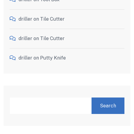
driller
on
Tile Cutter
driller
on
Tile Cutter
driller
on
Putty Knife
Search