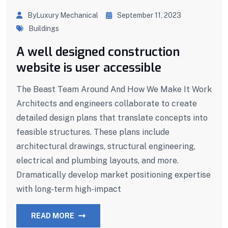
ByLuxury Mechanical
September 11, 2023
Buildings
A well designed construction
website is user accessible
The Beast Team Around And How We Make It Work
Architects and engineers collaborate to create
detailed design plans that translate concepts into
feasible structures. These plans include
architectural drawings, structural engineering,
electrical and plumbing layouts, and more.
Dramatically develop market positioning expertise
with long-term high-impact
READ MORE