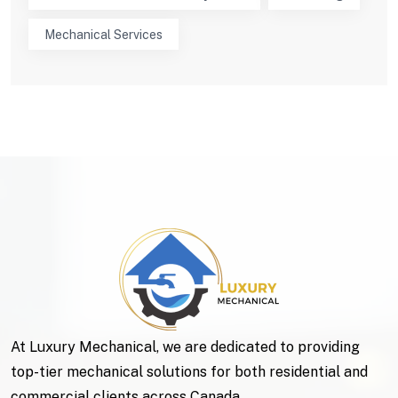
Mechanical Services
At Luxury Mechanical, we are dedicated to providing
top-tier mechanical solutions for both residential and
commercial clients across Canada.