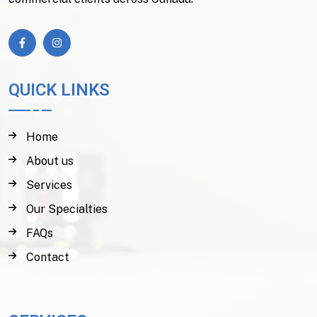
QUICK LINKS
Home
About us
Services
Our Specialties
FAQs
Contact