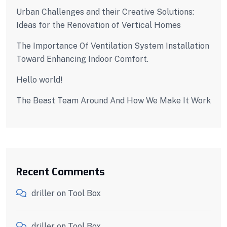
Urban Challenges and their Creative Solutions:
Ideas for the Renovation of Vertical Homes
The Importance Of Ventilation System Installation
Toward Enhancing Indoor Comfort.
Hello world!
The Beast Team Around And How We Make It Work
Recent Comments
driller
on
Tool Box
driller
on
Tool Box