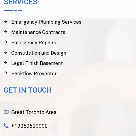
SERVICES
Emergency Plumbing Services
Maintenance Contracts
Emergency Repairs
Consultation and Design
Legal Finish Basement
Backflow Preventer
GET IN TOUCH
Great Toronto Area
+19059629990