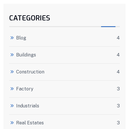
CATEGORIES
Blog
4
Buildings
4
Construction
4
Factory
3
Industrials
3
Real Estates
3