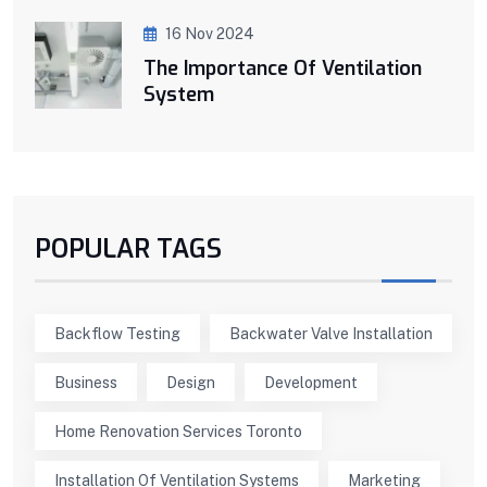
16 Nov 2024
The Importance Of Ventilation
System
POPULAR TAGS
Backflow Testing
Backwater Valve Installation
Business
Design
Development
Home Renovation Services Toronto
Installation Of Ventilation Systems
Marketing