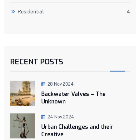
Residential
4
RECENT POSTS
28 Nov 2024
Backwater Valves – The
Unknown
24 Nov 2024
Urban Challenges and their
Creative